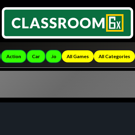
CLASSROOM
Action
Car
.io
All Games
All Categories