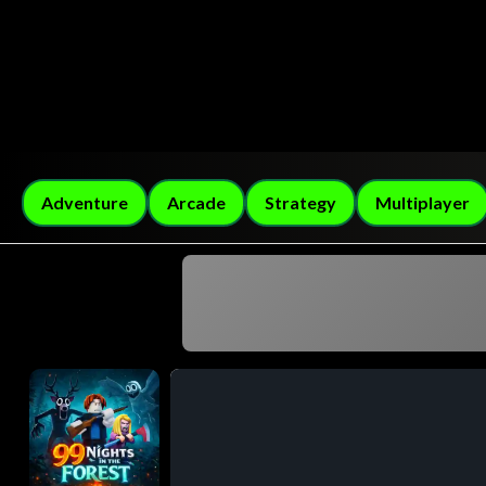
Adventure
Arcade
Strategy
Multiplayer