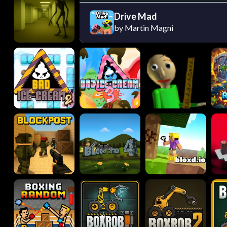
Drive Mad
by Martin Magni