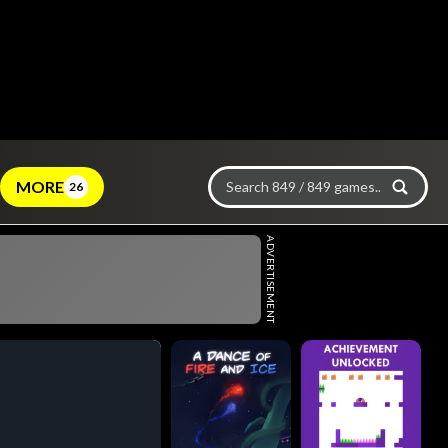
MORE
26
ADVERTISEMENT