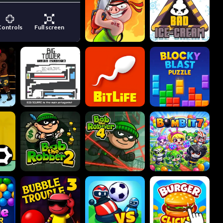
Controls
Full screen