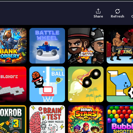
Share
Refresh