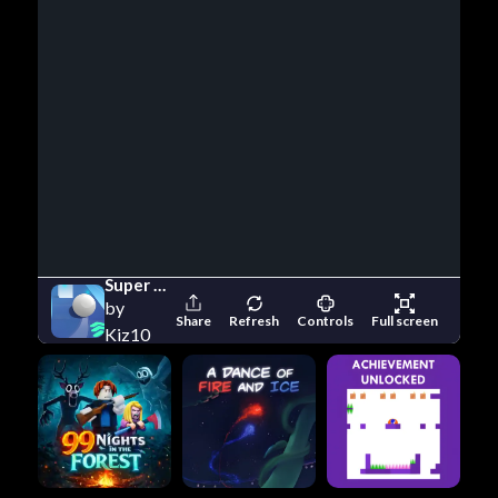
Super Slope Game
by
Share
Refresh
Controls
Full screen
Kiz10