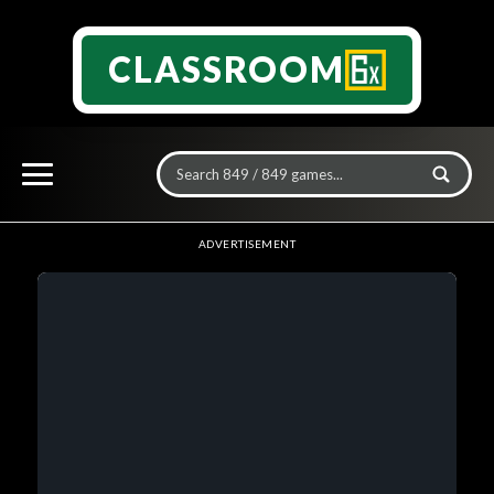
CLASSROOM
ADVERTISEMENT