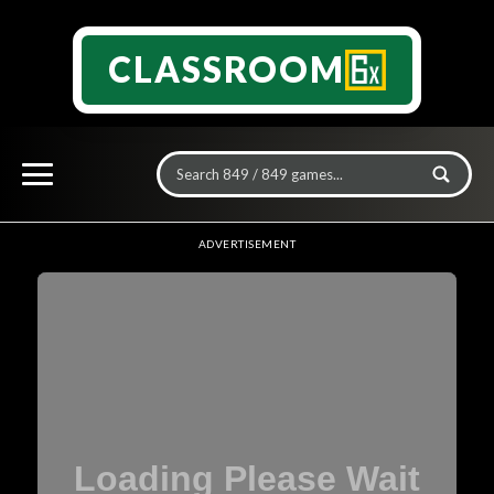
CLASSROOM
ADVERTISEMENT