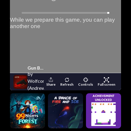
Gun Blood
by
Wolfcom
Share
Refresh
Controls
Full screen
(Andrew
Wolf)