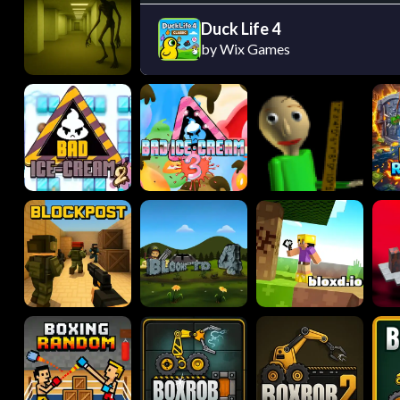
Duck Life 4
by Wix Games