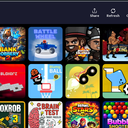
Share
Refresh