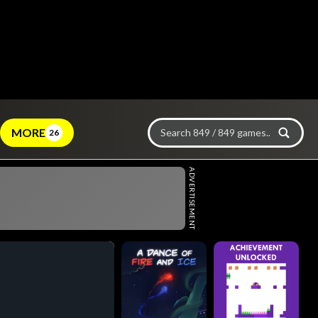
MORE
26
ADVERTISEMENT