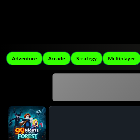
Adventure
Arcade
Strategy
Multiplayer