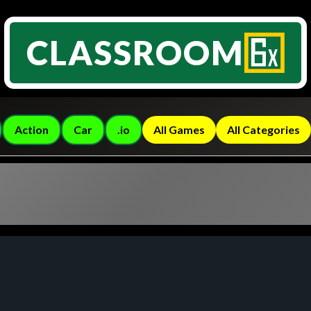
CLASSROOM
Action
Car
.io
All Games
All Categories