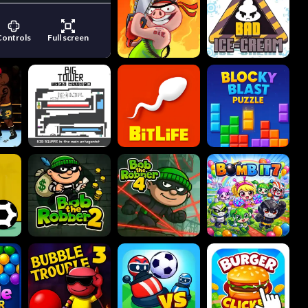
Controls
Full screen