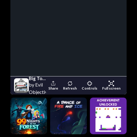
Big Tower Tiny Square
by Evil
Share
Refresh
Controls
Full screen
Objective