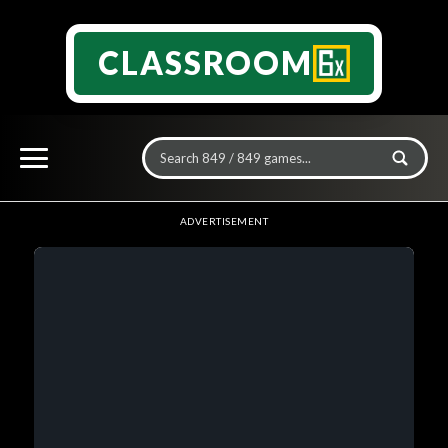
CLASSROOM
ADVERTISEMENT