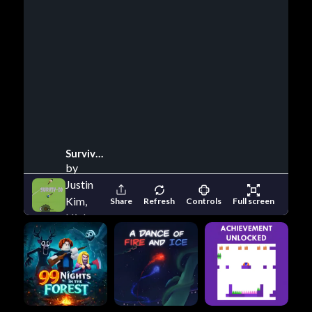
Surviv Io
by
Justin
Kim,
Share
Refresh
Controls
Full screen
Nick
Clark