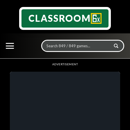
CLASSROOM
ADVERTISEMENT