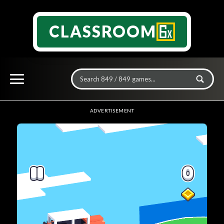
CLASSROOM
ADVERTISEMENT