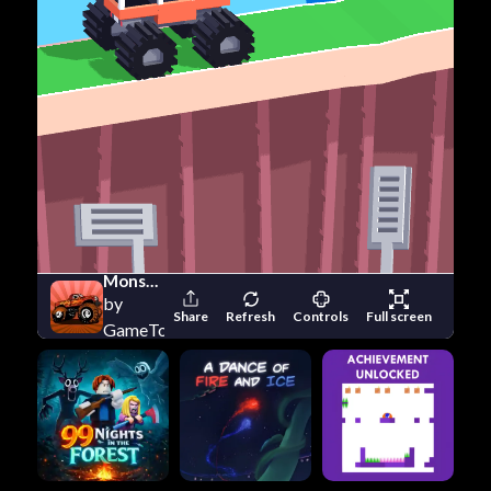
Monster Truck Destroyer
by
Share
Refresh
Controls
Full screen
GameTornado