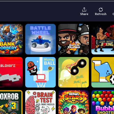
Share
Refresh