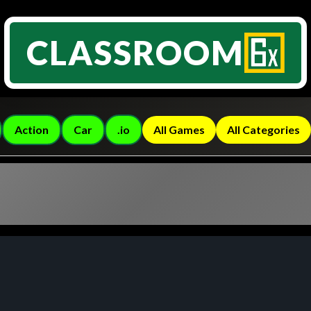
CLASSROOM
Action
Car
.io
All Games
All Categories