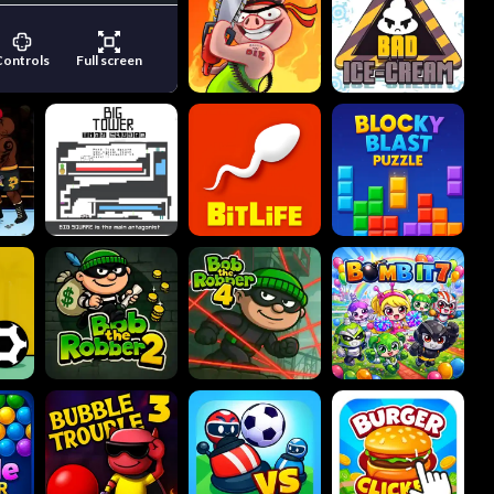
Controls
Full screen