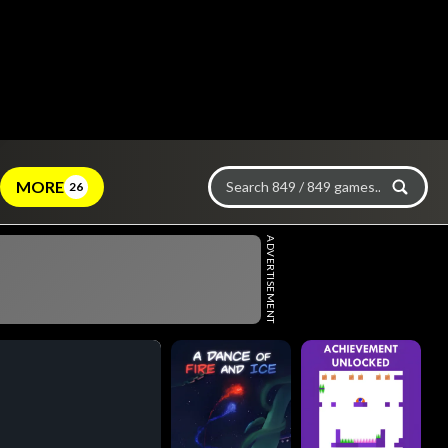
MORE
26
ADVERTISEMENT