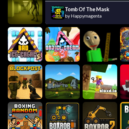
Tomb Of The Mask
by Happymagenta