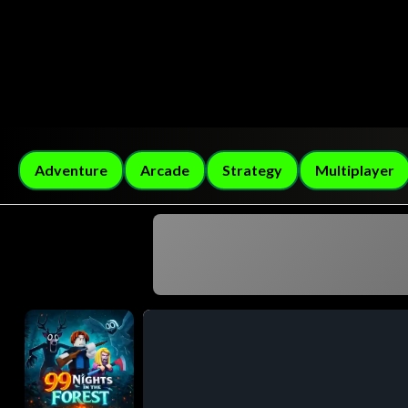
Adventure
Arcade
Strategy
Multiplayer