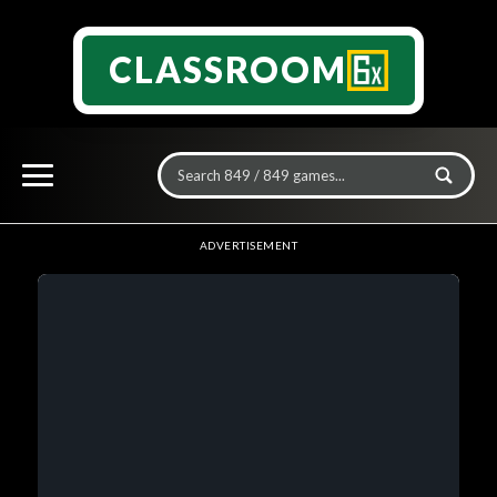
CLASSROOM
ADVERTISEMENT