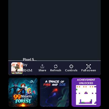
Pixel Smash Duel
by
RHM
Share
Refresh
Controls
Full screen
Interactive