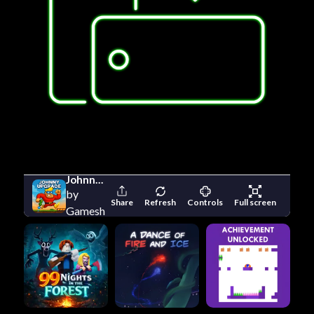
Johnny Upgrade
by
Share
Refresh
Controls
Full screen
Gameshot