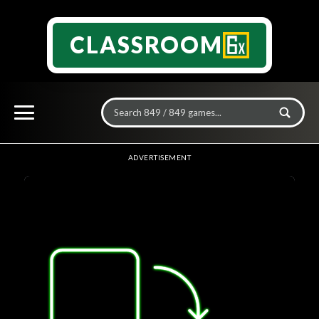
CLASSROOM
ADVERTISEMENT