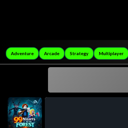
Adventure
Arcade
Strategy
Multiplayer