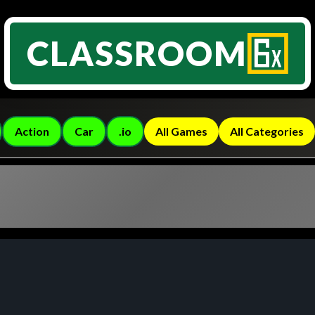
CLASSROOM
Action
Car
.io
All Games
All Categories