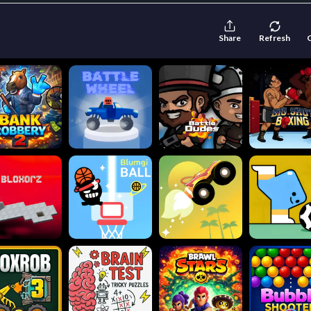
Share
Refresh