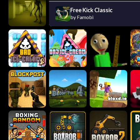
Free Kick Classic
by Famobi