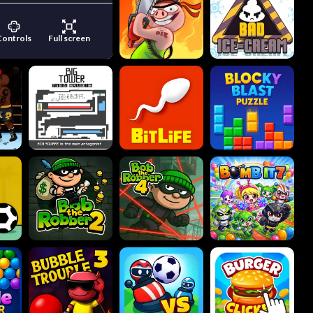
Controls
Full screen