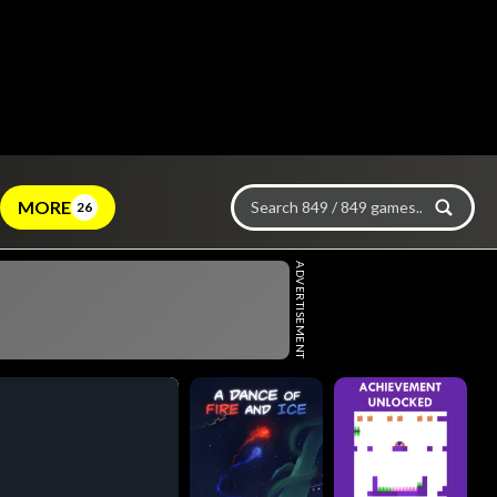
MORE
26
ADVERTISEMENT