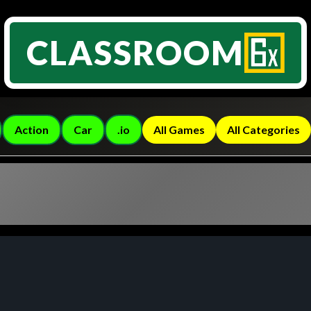
CLASSROOM
Action
Car
.io
All Games
All Categories