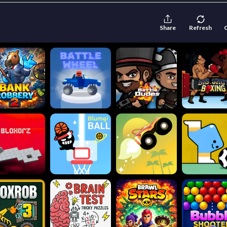
Share
Refresh