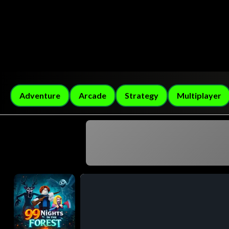
Adventure
Arcade
Strategy
Multiplayer