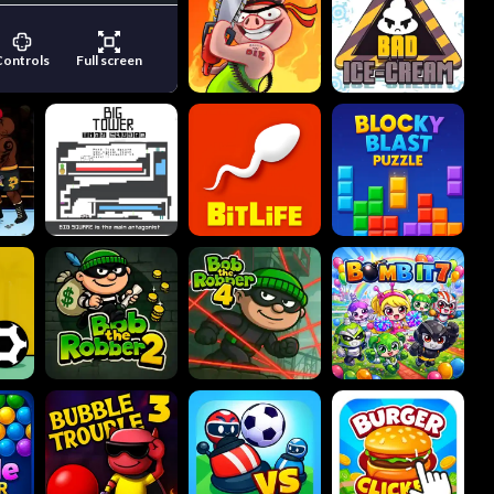
Controls
Full screen