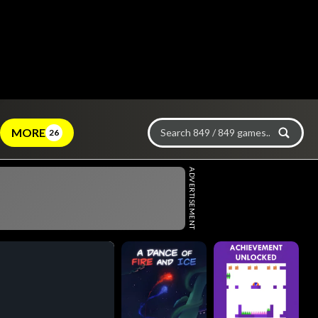
MORE
26
ADVERTISEMENT