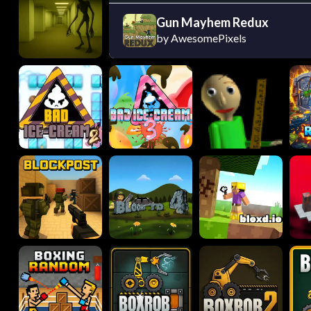
Gun Mayhem Redux
by AwesomePixels