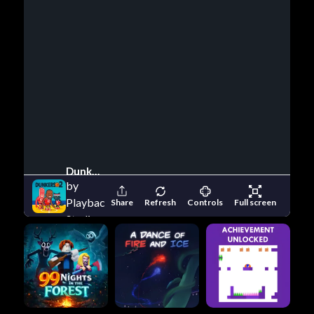
Dunkers 2
by
Playback
Share
Refresh
Controls
Full screen
Studio