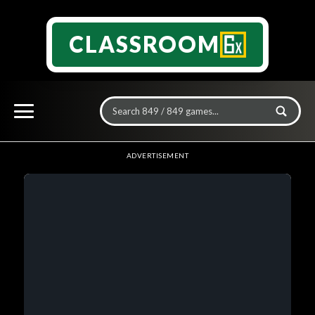
CLASSROOM
ADVERTISEMENT