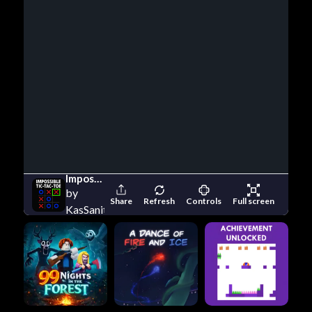
Impossible Tic Tac Toe
by
Share
Refresh
Controls
Full screen
KasSanity