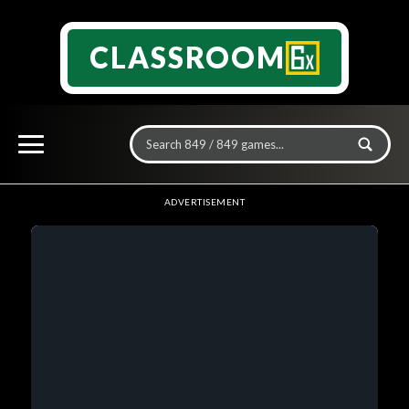
CLASSROOM
ADVERTISEMENT