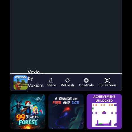
Voxiom Io
by
Voxiom.io
Share
Refresh
Controls
Full screen
Team