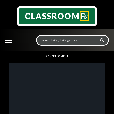
CLASSROOM
ADVERTISEMENT