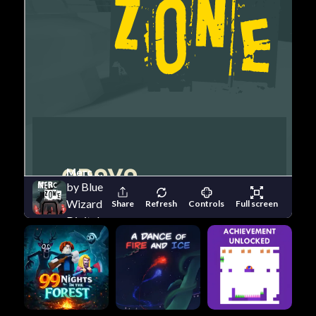
Merc Zone
by Blue
Wizard
Share
Refresh
Controls
Full screen
Digital