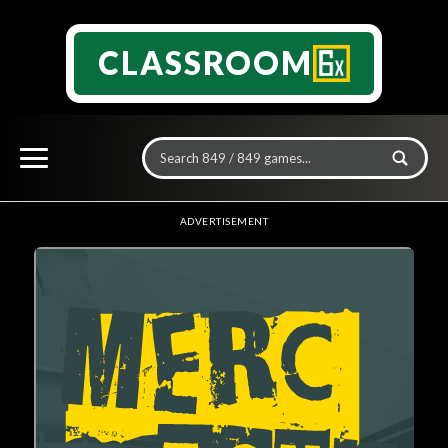
CLASSROOM
ADVERTISEMENT