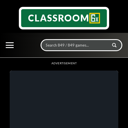
CLASSROOM
ADVERTISEMENT