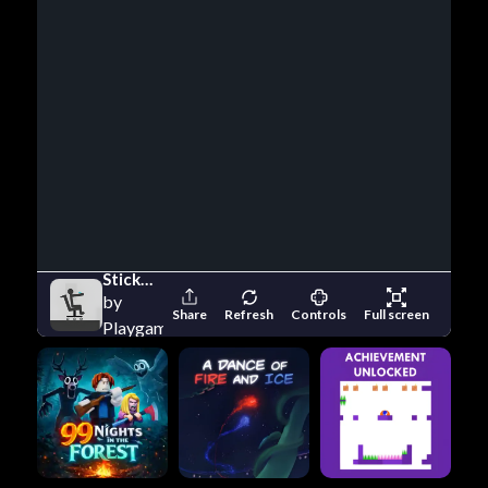
Stickman Ragdoll Crash Fun
by
Share
Refresh
Controls
Full screen
Playgama