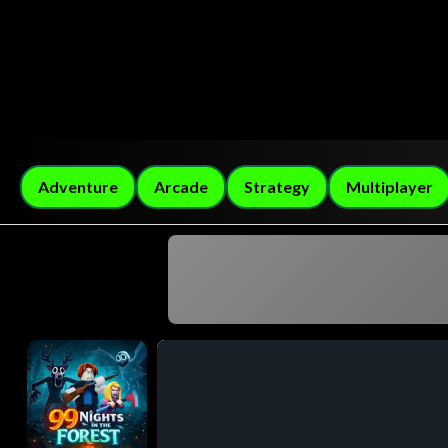
Adventure
Arcade
Strategy
Multiplayer