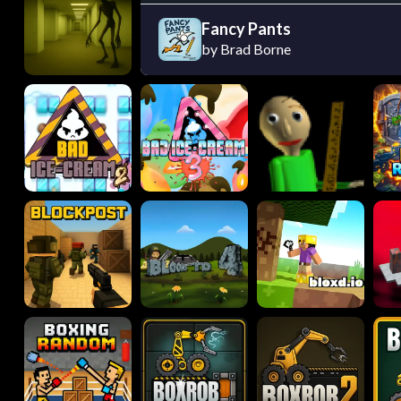
Fancy Pants
by Brad Borne