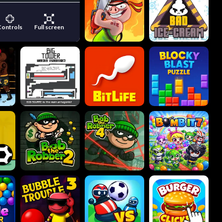
Controls
Full screen