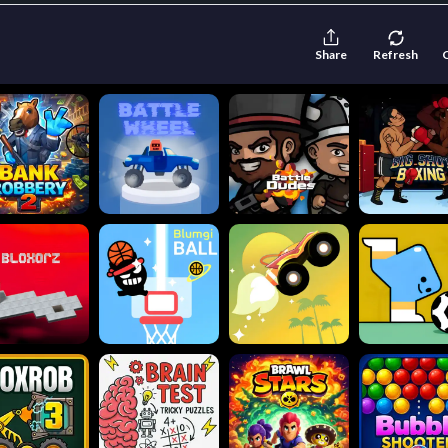
Share
Refresh