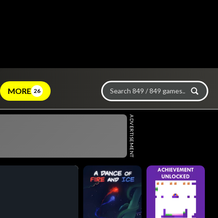
MORE
26
ADVERTISEMENT