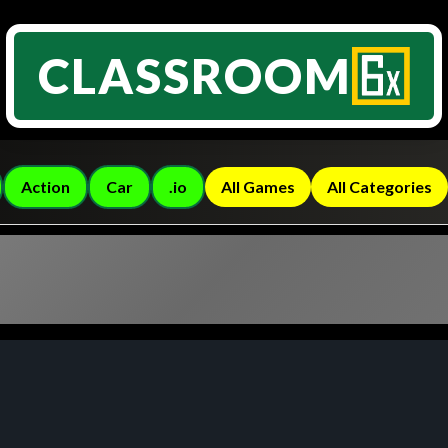
CLASSROOM
Action
Car
.io
All Games
All Categories