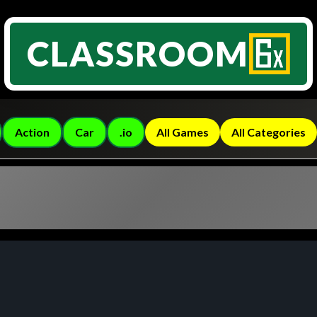
CLASSROOM
Action
Car
.io
All Games
All Categories