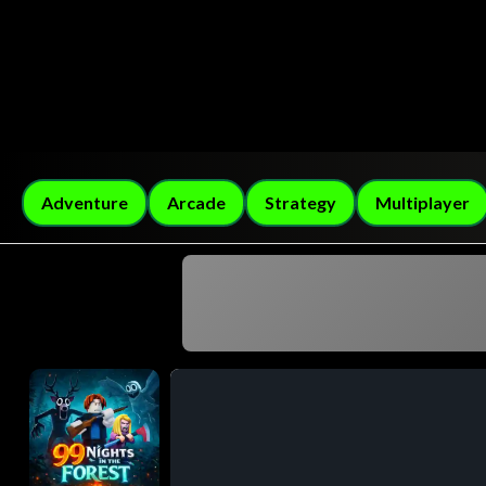
Adventure
Arcade
Strategy
Multiplayer