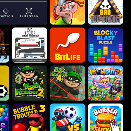
Controls
Full screen