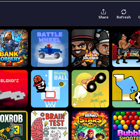
Share
Refresh