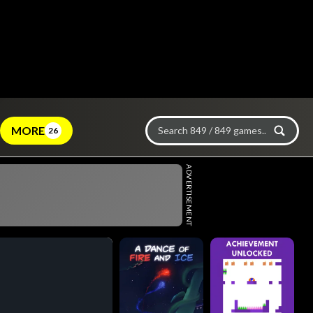
MORE
26
ADVERTISEMENT