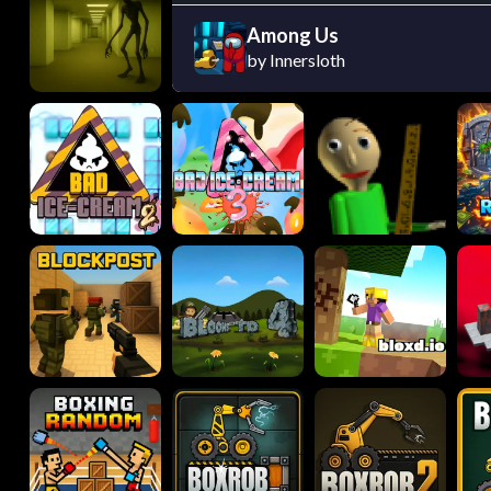
Among Us
by Innersloth