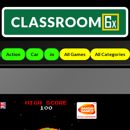
CLASSROOM
Action
Car
.io
All Games
All Categories