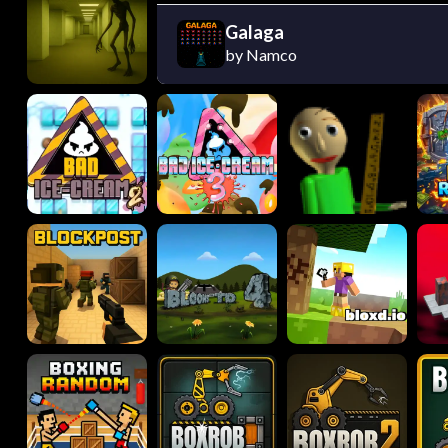
Galaga
by Namco