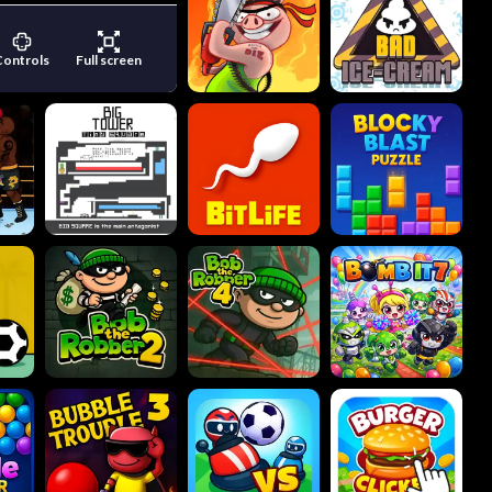
Controls
Full screen