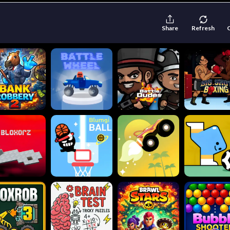
Share
Refresh