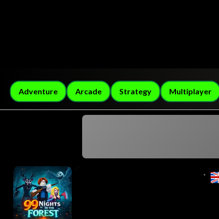
Adventure
Arcade
Strategy
Multiplayer