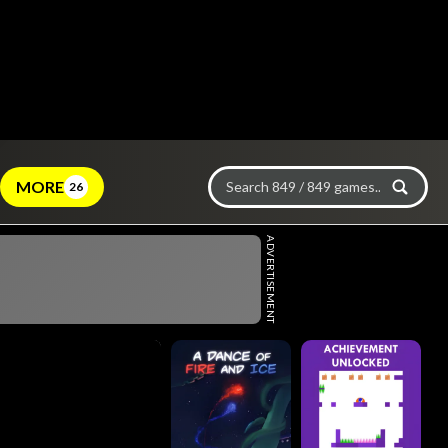
MORE
26
ADVERTISEMENT