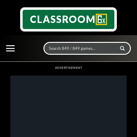
CLASSROOM
ADVERTISEMENT