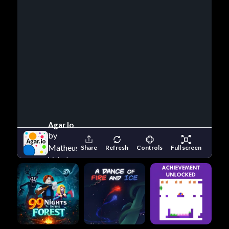
Agar Io
by
Matheus
Share
Refresh
Controls
Full screen
Valadares