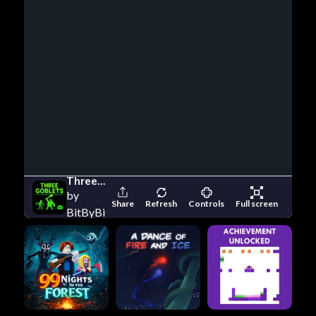
Three Goblets
by
Share
Refresh
Controls
Full screen
BitByBit