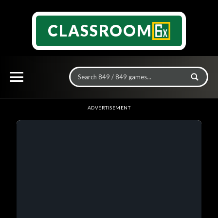
CLASSROOM
ADVERTISEMENT