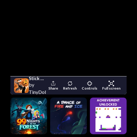
Stick Merge Halloween
by
Share
Refresh
Controls
Full screen
TinyDobbins