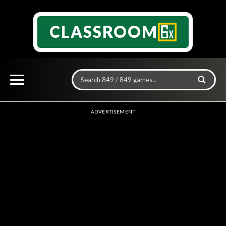
CLASSROOM
ADVERTISEMENT