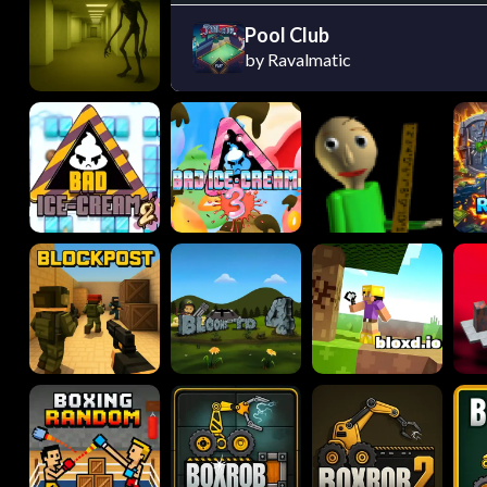
Pool Club
by Ravalmatic