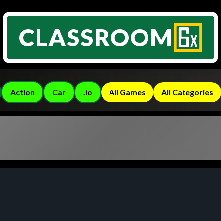
CLASSROOM
Action
Car
.io
All Games
All Categories