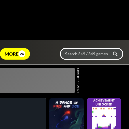
MORE
26
ADVERTISEMENT