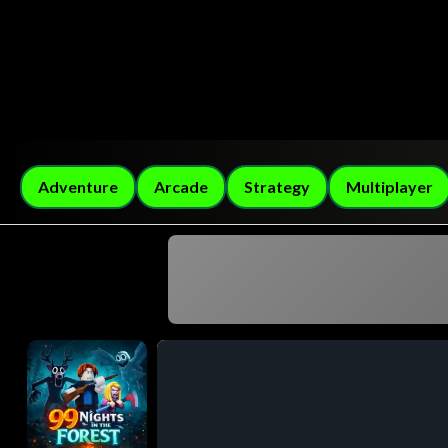
Adventure
Arcade
Strategy
Multiplayer