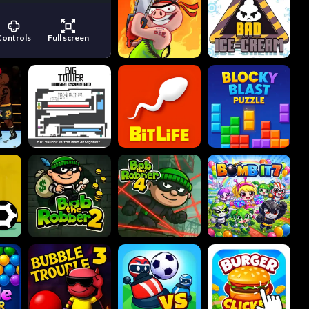
Controls
Full screen