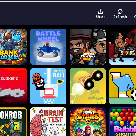
Share
Refresh