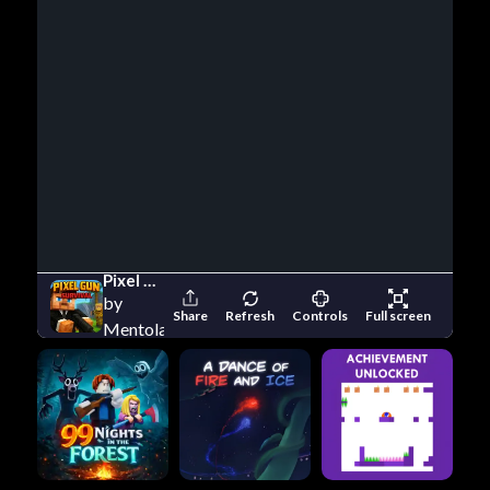
Pixel Gun Survival
by
Share
Refresh
Controls
Full screen
Mentolatux