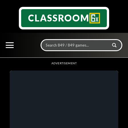
CLASSROOM
ADVERTISEMENT