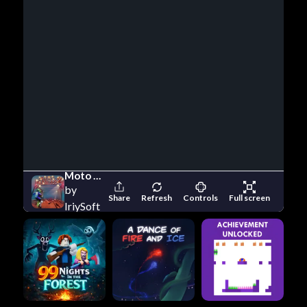
Moto Maniac 2
by
Share
Refresh
Controls
Full screen
IriySoft