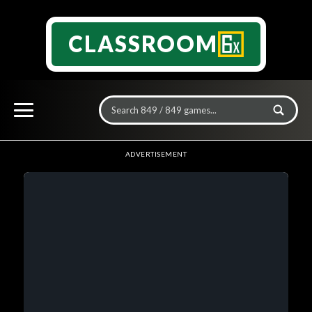
CLASSROOM
ADVERTISEMENT