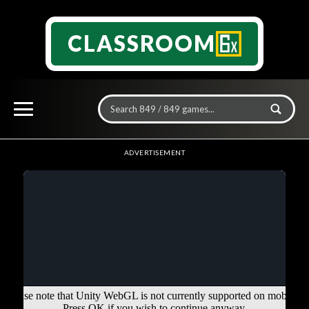
CLASSROOM
ADVERTISEMENT