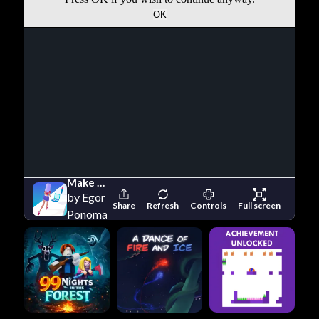
Make Up Runner
by Egor
Share
Refresh
Controls
Full screen
Ponomarev