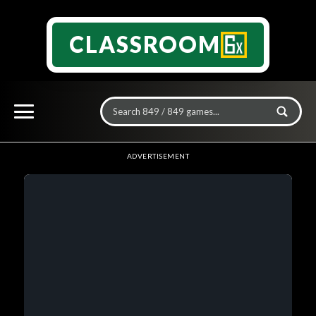
CLASSROOM
ADVERTISEMENT