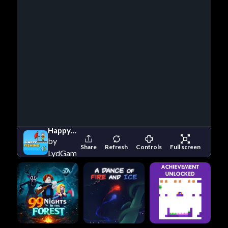
Happy Fishing
by
Share
Refresh
Controls
Full screen
LydGameStudio