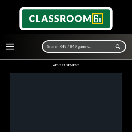
CLASSROOM
ADVERTISEMENT