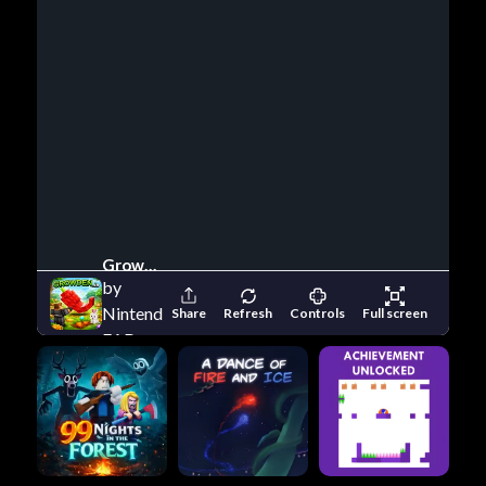
Growden io
by
Nintendo
Share
Refresh
Controls
Full screen
EAD