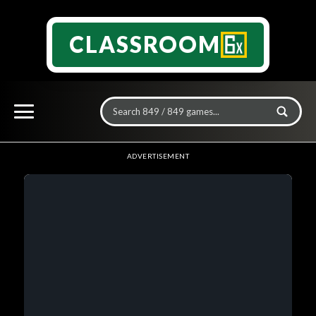
CLASSROOM
ADVERTISEMENT