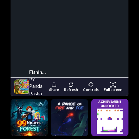
Fishing And Lines
by
Panda
Share
Refresh
Controls
Full screen
Pasha
Games