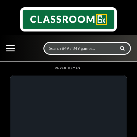
CLASSROOM
ADVERTISEMENT