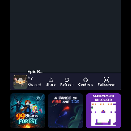
Epic Basketball
by
Shared
Share
Refresh
Controls
Full screen
Dreams