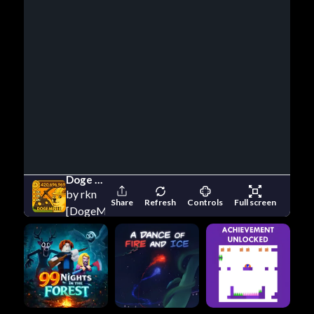
Doge Miner
by rkn
Share
Refresh
Controls
Full screen
[DogeMiner.se]