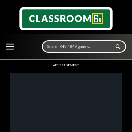
CLASSROOM
ADVERTISEMENT