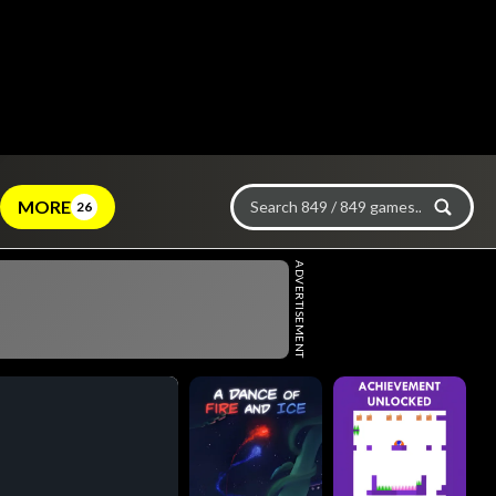
MORE
26
ADVERTISEMENT