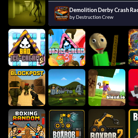
Demolition Derby Crash Ra
by Destruction Crew