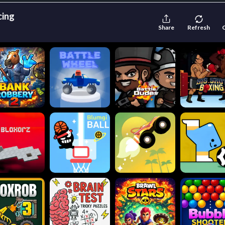
cing
Share
Refresh