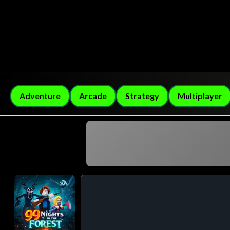
Adventure
Arcade
Strategy
Multiplayer