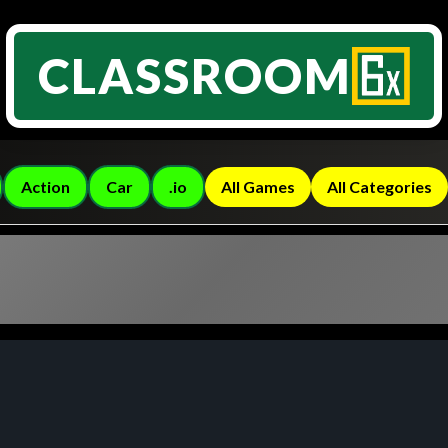
CLASSROOM
Action
Car
.io
All Games
All Categories