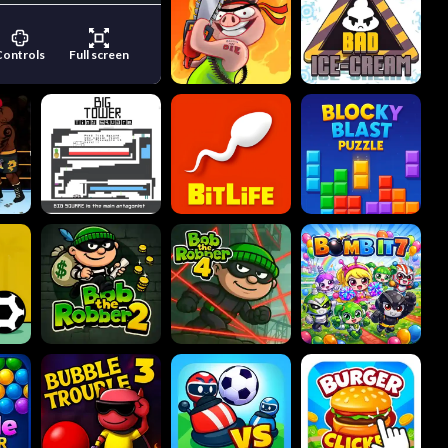
Controls
Full screen