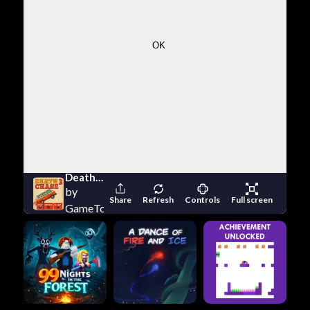
Death Chase 3
by
Share
Refresh
Controls
Full screen
GameTornado