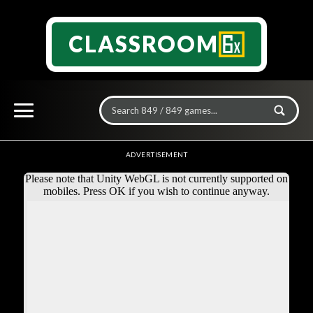
CLASSROOM
ADVERTISEMENT