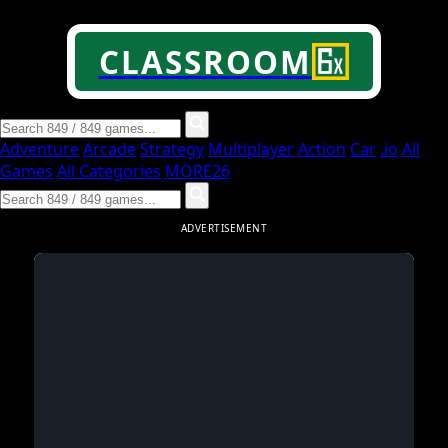
CLASSROOM
Adventure
Arcade
Strategy
Multiplayer
Action
Car
.io
All
Games
All Categories
MORE
26
ADVERTISEMENT