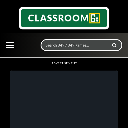
CLASSROOM
ADVERTISEMENT