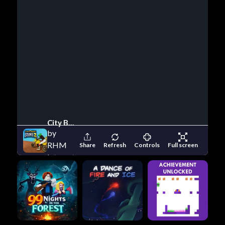
City Bike Stunt 2
by
RHM
Share
Refresh
Controls
Full screen
Interactive