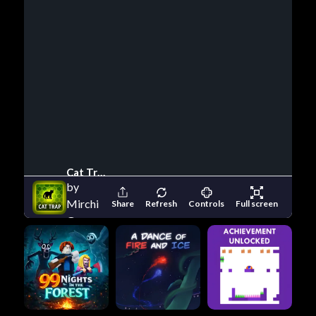
Cat Trap
by
Mirchi
Share
Refresh
Controls
Full screen
Games