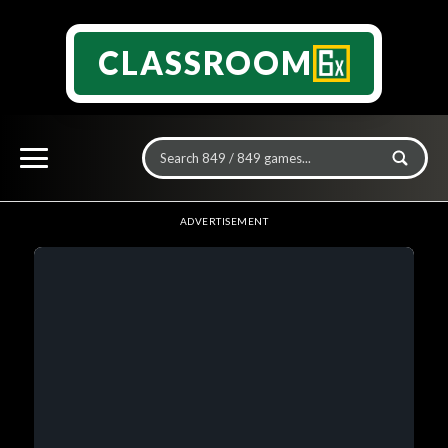
CLASSROOM
ADVERTISEMENT