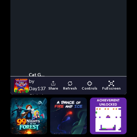
Cat Gunner Super Zombie Shoot
by
Day137
Share
Refresh
Controls
Full screen
Global