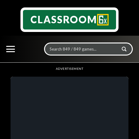
CLASSROOM
ADVERTISEMENT