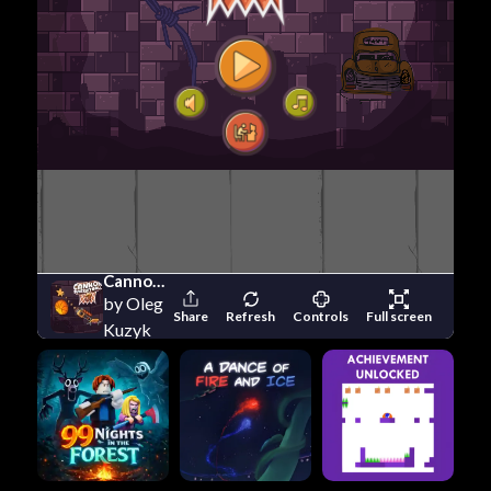
Cannon Basketball 3
by Oleg
Share
Refresh
Controls
Full screen
Kuzyk