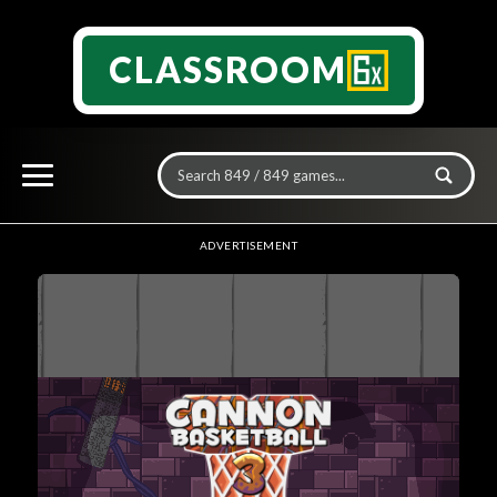
CLASSROOM
ADVERTISEMENT