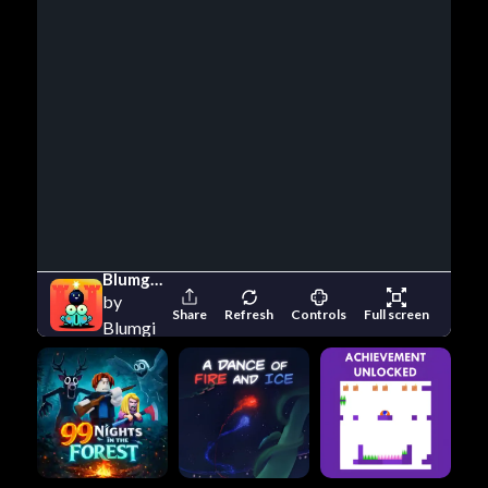
Blumgi Castle
by
Share
Refresh
Controls
Full screen
Blumgi