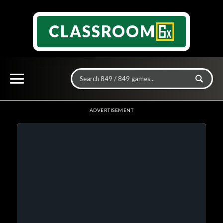
CLASSROOM
ADVERTISEMENT