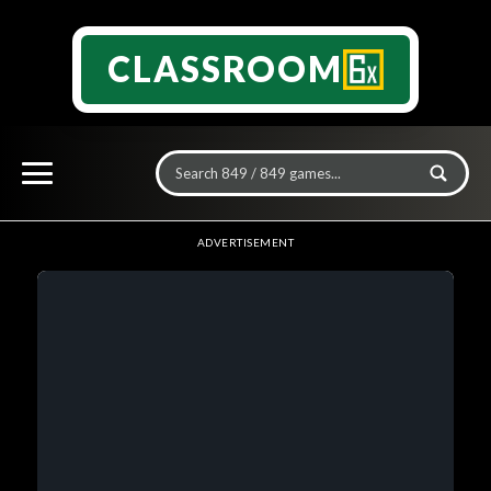
CLASSROOM
ADVERTISEMENT