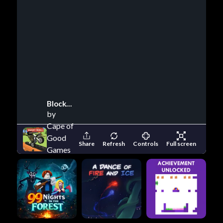
Blocky Trials
by
Cape of
Good
Share
Refresh
Controls
Full screen
Games
(Blocky
Trials)