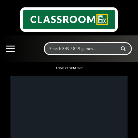
CLASSROOM
ADVERTISEMENT