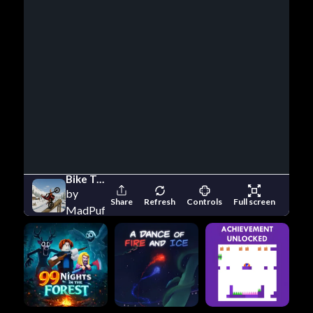
Bike Trials Winter 1
by
Share
Refresh
Controls
Full screen
MadPuffers