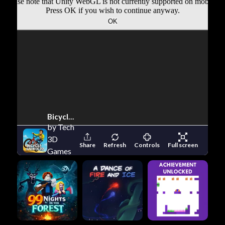
Bicycle Stunts 3D
by Tech
3D
Share
Refresh
Controls
Full screen
Games
Studios