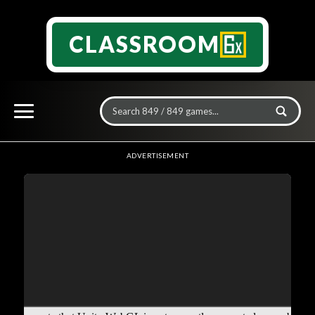
CLASSROOM
ADVERTISEMENT