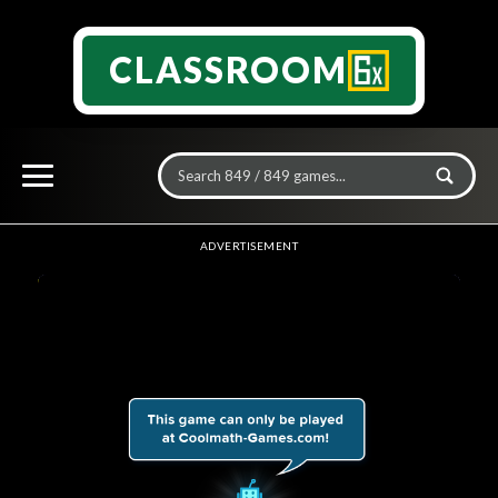
CLASSROOM
ADVERTISEMENT