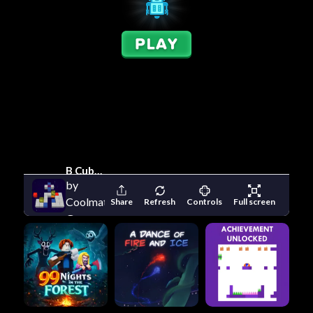
B Cubed
by
Coolmath
Share
Refresh
Controls
Full screen
Games