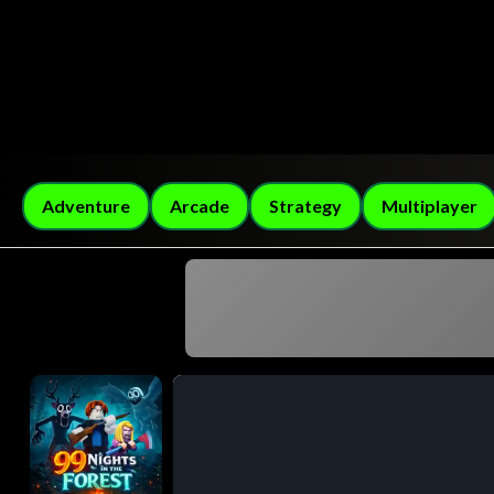
Adventure
Arcade
Strategy
Multiplayer