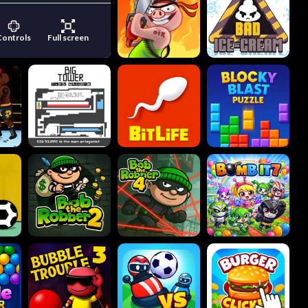
Controls
Full screen