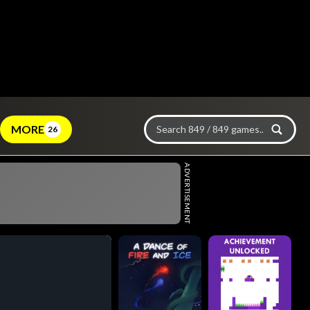
MORE
26
ADVERTISEMENT