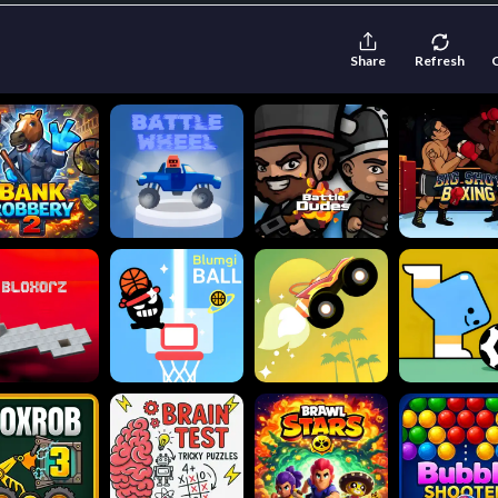
Share
Refresh