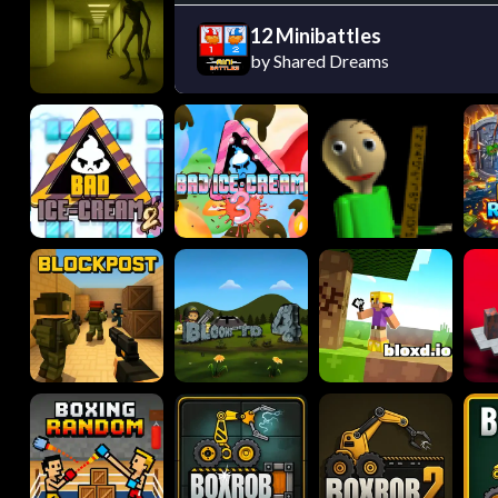
12 Minibattles
by Shared Dreams