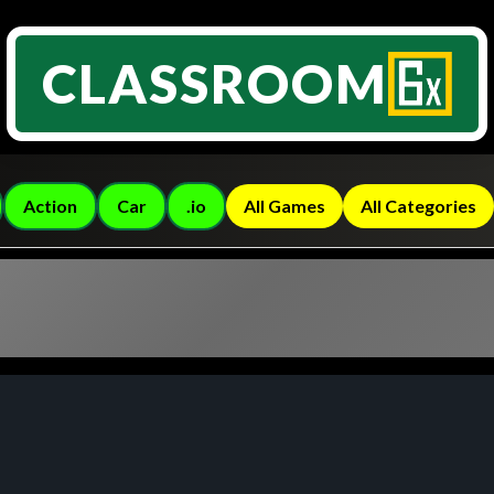
CLASSROOM
Action
Car
.io
All Games
All Categories