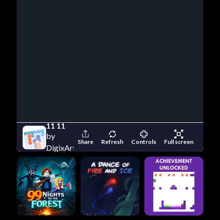
11 11
by
Share
Refresh
Controls
Full screen
DigixArt