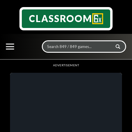
CLASSROOM
ADVERTISEMENT