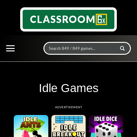
CLASSROOM
Idle Games
ADVERTISEMENT