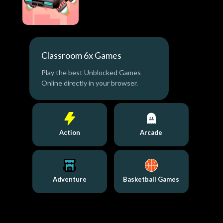
Classroom 6x Games
Play the best Unblocked Games
Online directly in your browser.
Action
Arcade
Adventure
Basketball Games
Bo