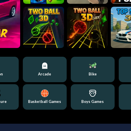
on
Arcade
Bike
ture
Basketball Games
Boys Games