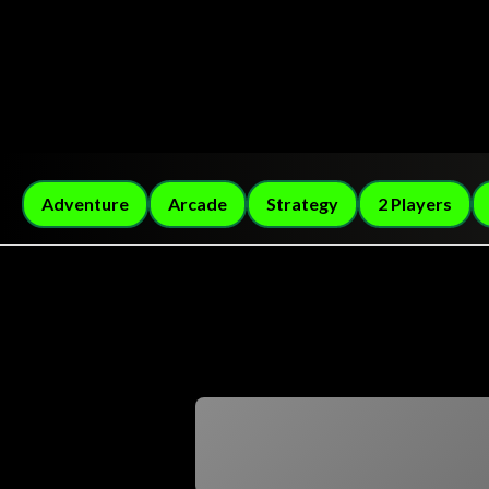
Adventure
Arcade
Strategy
2 Players