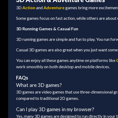
3D
Action
and
Adventure
games bring more excitement a
Some games focus on fast action, while others are about 
3D Running Games & Casual Fun
3D running games are simple and fun to play. You run forw
Casual 3D games are also great when you just want someth
You can enjoy all these games anytime on platforms like
work smoothly on both desktop and mobile devices.
FAQs
What are 3D games?
3D games are video games that use three-dimensional gra
compared to traditional 2D games.
Can I play 3D games in my browser?
Yes, many 3D games are designed to run directly in your b