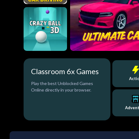
Classroom 6x Games
Acti
Play the best Unblocked Games
Online directly in your browser.
Adven