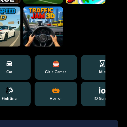
Car
Girls Games
Idle
Fighting
Horror
IO Games