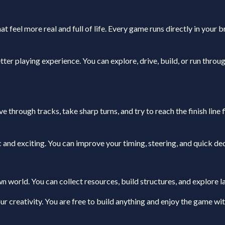
at feel more real and full of life. Every game runs directly in your 
er playing experience. You can explore, drive, build, or run throu
 through tracks, take sharp turns, and try to reach the finish line
 and exciting. You can improve your timing, steering, and quick de
 world. You can collect resources, build structures, and explore l
r creativity. You are free to build anything and enjoy the game wi