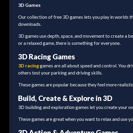
3D Games
Our collection of free 3D games lets you play in worlds th
downloads.
3D games use depth, space, and movement to create a bett
or a relaxed game, there is something for everyone.
3D Racing Games
3D racing
games are all about speed and control. You drive
others test your parking and driving skills.
These games are popular because they feel more realistic
Build, Create & Explore in 3D
3D building and exploration games let you create your own
These games are great when you want to relax and use you
3D Action & Adventure Games