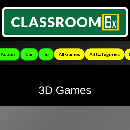
CLASSROOM
Action
Car
.io
All Games
All Categories
3D Games