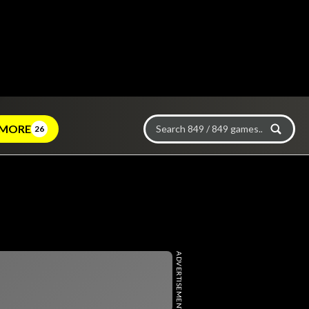
MORE
26
ADVERTISEMENT