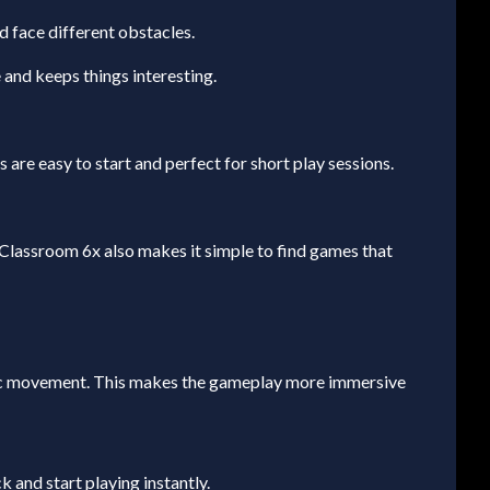
 face different obstacles.
and keeps things interesting.
are easy to start and perfect for short play sessions.
Classroom 6x also makes it simple to find games that
stic movement. This makes the gameplay more immersive
 and start playing instantly.