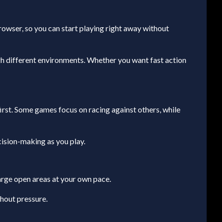
browser, so you can start playing right away without
gh different environments. Whether you want fast action
 first. Some games focus on racing against others, while
cision-making as you play.
arge open areas at your own pace.
thout pressure.