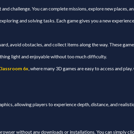
nd challenge. You can complete missions, explore new places, and
exploring and solving tasks. Each game gives you a new experience 
ard, avoid obstacles, and collect items along the way. These games 
ing light and enjoyable without too much difficulty.
Classroom 6x
, where many 3D games are easy to access and play. 
phics, allowing players to experience depth, distance, and reali
rowser without any downloads or installations. You can simply click